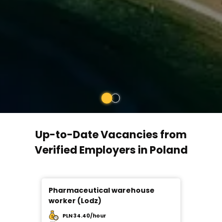
Up-to-Date Vacancies from
Verified Employers in Poland
Pharmaceutical warehouse
Ware
worker (Lodz)
PLN 34.40/hour
PL