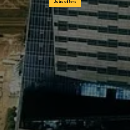
Study Polish