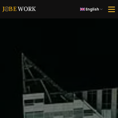
English