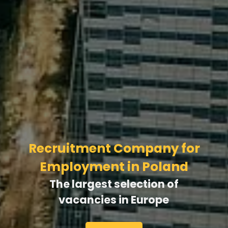
Learn Polish With Us
Watch movies with subtitles, practice tenses
and verb forms, study with experienced
teachers — and start speaking Polish in just 3
months!