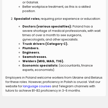
or Gdańsk.
Better workplace treatment, as this is a skilled
position.
Specialist roles
, requiring prior experience or education:
Doctors (various specialties):
Poland has a
severe shortage of medical professionals, with wait
times of over a month to see surgeons,
gynecologists, and other specialists.
Truck drivers (Category C).
Plumbers.
Engineers.
Seamstresses.
Welders (MIG, MAG, TIG).
Economic specialists:
(accountants, finance
experts, economists).
Employers in Poland welcome workers from Ukraine and Belarus
for these roles. However, proficiency in Polish is crucial. Visit our
website for
language courses
and Telegram channels with
tutors to achieve B1-B2 proficiency in 3-6 months.