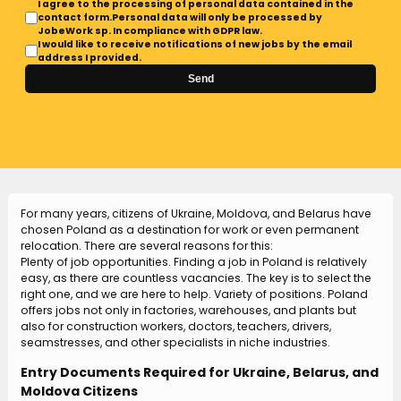
I agree to the processing of personal data contained in the
contact form.Personal data will only be processed by
JobeWork sp. In compliance with GDPR law.
I would like to receive notifications of new jobs by the email
address I provided.
Send
For many years, citizens of Ukraine, Moldova, and Belarus have
chosen Poland as a destination for work or even permanent
relocation. There are several reasons for this:
Plenty of job opportunities. Finding a job in Poland is relatively
easy, as there are countless vacancies. The key is to select the
right one, and we are here to help. Variety of positions. Poland
offers jobs not only in factories, warehouses, and plants but
also for construction workers, doctors, teachers, drivers,
seamstresses, and other specialists in niche industries.
Entry Documents Required for Ukraine, Belarus, and
Moldova Citizens