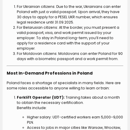
For Ukrainian citizens: Due to the war, Ukrainians can enter
Poland with just a valid passport. Upon arrival, they have
30 days to apply for a PESEL UKR number, which ensures
legal residence until 31.09.2025.
For Belarusian citizens: At the border, you must present a
valid passport, visa, and work permit issued by your
employer. To stay in Poland long-term, you’ll need to
apply for a residence card with the support of your
employer.
For Moldovan citizens: Moldovans can enter Poland for 90
days with a biometric passport and a work permit from.
Most In-Demand Professions in Poland
Poland faces a shortage of specialists in many fields. Here are
some roles accessible to anyone willing to learn or train:
Forklift Operator (UDT):
Training takes about a month
to obtain the necessary certification.
Benefits include:
Higher salary: UDT-certified workers earn 5,000–9,000
PLN.
Access to jobs in major cities like Warsaw, Wrocław,