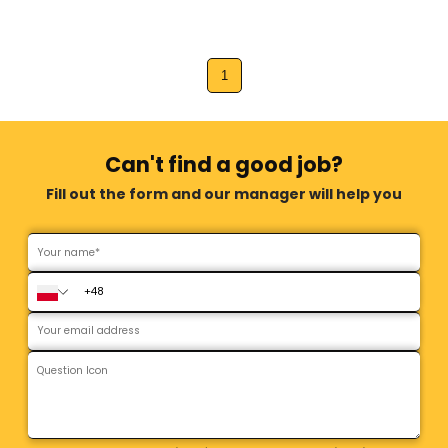
1
Can't find a good job?
Fill out the form and our manager will help you