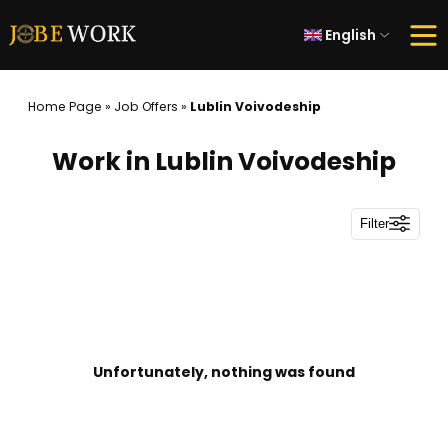
English
Home Page
»
Job Offers
»
Lublin Voivodeship
Work in Lublin Voivodeship
Filter
Unfortunately, nothing was found